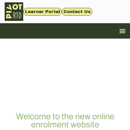
Learner Portal
Contact Us
Welcome to the new online
enrolment website