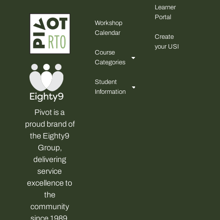
Learner
Portal
Workshop
Calendar
Create
your USI
Course
Categories
Student
Information
Pivot is a
proud brand of
the Eighty9
Group,
delivering
service
excellence to
the
community
since 1989.